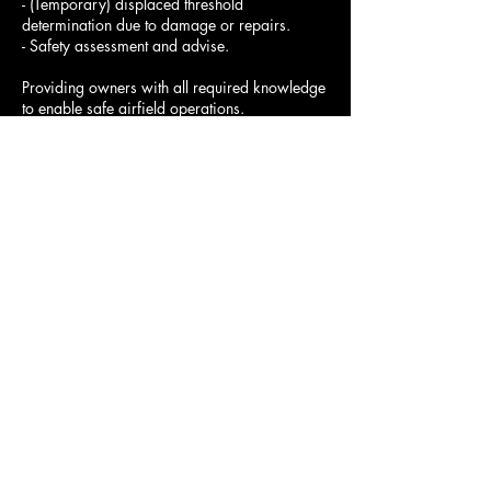
- (Temporary) displaced threshold
determination due to damage or repairs.
- Safety assessment and advise.
Providing owners with all required knowledge
to enable safe airfield operations.
Note: Airfield surveys can be done at night to
avoid daytime closure. Free price quote will
be based on transportation cost, airfield size,
Contact Details
+3216534413
info@reni-aviation.com
Belgium