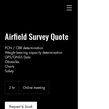
Airfield Survey Quote
PCN / CBR determination
Weight bearing capacity determination
GPS/GNSS Data
Obstacles
Charts
Safety
2 hr
2
Online meeting
h
r
Request to book