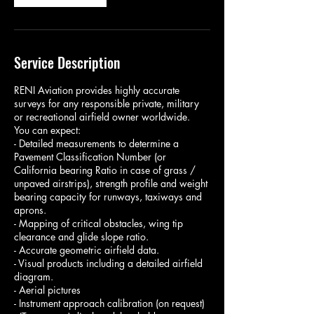
Service Description
RENI Aviation provides highly accurate
surveys for any responsible private, military
or recreational airfield owner worldwide.
You can expect:
- Detailed measurements to determine a
Pavement Classification Number (or
California bearing Ratio in case of grass /
unpaved airstrips), strength profile and weight
bearing capacity for runways, taxiways and
aprons.
- Mapping of critical obstacles, wing tip
clearance and glide slope ratio.
- Accurate geometric airfield data.
- Visual products including a detailed airfield
diagram.
- Aerial pictures
- Instrument approach calibration (on request)